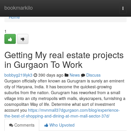
Home
bookmarkilo
Togg
navi
Home
1
Getting My real estate projects
in Gurgaon To Work
bobbyg219lyk3
390 days ago
News
Discuss
Gurgaon officially often known as Gurugram is surely an eminent
city of Haryana, India. It has become the quickest-growing
suburbs from the nation. Gurugram has reworked from a small
village into an city metropolis with malls, skyscrapers, furnishing a
cosmopolitan Way of life. Determine what sort of investment
account you
https://mvnmall37dgurgaon.com/blog/experience-
the-best-of-shopping-and-dining-at-mvn-mall-sector-37d/
Comments
Who Upvoted