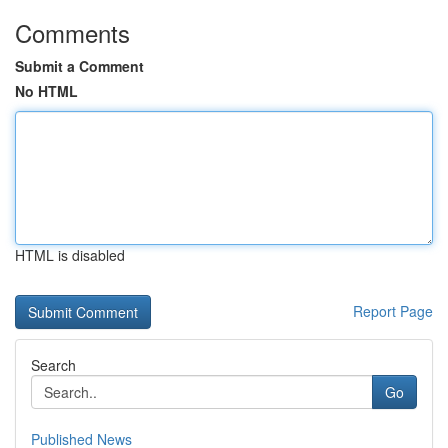
Comments
Submit a Comment
No HTML
HTML is disabled
Report Page
Search
Go
Published News