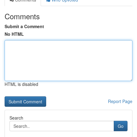
Comments
Submit a Comment
No HTML
HTML is disabled
Report Page
Search
Go