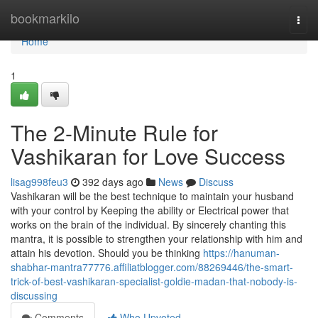
Home
bookmarkilo
Togg
navi
Home
1
The 2-Minute Rule for
Vashikaran for Love Success
lisag998feu3
392 days ago
News
Discuss
Vashikaran will be the best technique to maintain your husband
with your control by Keeping the ability or Electrical power that
works on the brain of the individual. By sincerely chanting this
mantra, it is possible to strengthen your relationship with him and
attain his devotion. Should you be thinking
https://hanuman-
shabhar-mantra77776.affiliatblogger.com/88269446/the-smart-
trick-of-best-vashikaran-specialist-goldie-madan-that-nobody-is-
discussing
Comments
Who Upvoted