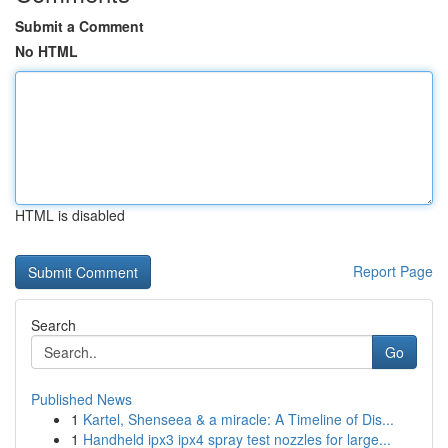
Submit a Comment
No HTML
HTML is disabled
Report Page
Search
Go
Published News
1
Kartel, Shenseea & a miracle: A Timeline of Dis...
1
Handheld ipx3 ipx4 spray test nozzles for large...