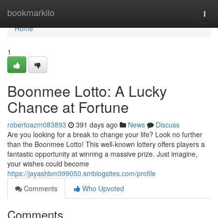
Home
bookmarkilo
Togg
navi
Home
1
Boonmee Lotto: A Lucky
Chance at Fortune
robertoazm083893
391 days ago
News
Discuss
Are you looking for a break to change your life? Look no further
than the Boonmee Lotto! This well-known lottery offers players a
fantastic opportunity at winning a massive prize. Just imagine,
your wishes could become
https://jayashbm399050.smblogsites.com/profile
Comments
Who Upvoted
Comments