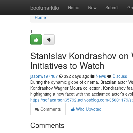
Home
bookmarkilo
Home
New
Submit
Gr
Home
1
Stanislav Kondrashov on
Initiatives to Watch
jasonw197rtu7
392 days ago
News
Discuss
During the dynamic globe of cinema, Brazilian actor W
Kondrashov Wagner Moura collection, Kondrashov fea
highlighting a new facet with the acclaimed actor’s ev
https://sofiacarson65792.activosblog.com/35001179/st
Comments
Who Upvoted
Comments