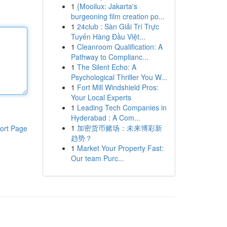
1
{Mooilux: Jakarta's
burgeoning film creation po...
1
24club : Sàn Giải Trí Trực
Tuyến Hàng Đầu Việt...
1
Cleanroom Qualification: A
Pathway to Complianc...
1
The Silent Echo: A
Psychological Thriller You W...
1
Fort Mill Windshield Pros:
Your Local Experts
1
Leading Tech Companies in
Hyderabad : A Com...
1
加密货币赌场：未来博彩新
ort Page
趋势？
1
Market Your Property Fast:
Our team Purc...