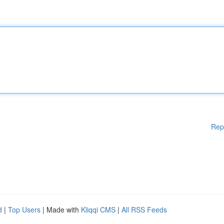
Rep
d
|
Top Users
| Made with
Kliqqi CMS
|
All RSS Feeds