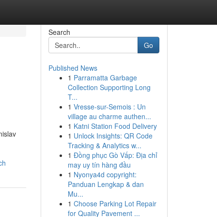
Search
Go
Published News
1
Parramatta Garbage
Collection Supporting Long
T...
1
Vresse-sur-Semois : Un
village au charme authen...
1
Katni Station Food Delivery
nislav
1
Unlock Insights: QR Code
Tracking & Analytics w...
1
Đồng phục Gò Vấp: Địa chỉ
ch
may uy tín hàng đầu
1
Nyonya4d copyright:
Panduan Lengkap & dan
Mu...
1
Choose Parking Lot Repair
for Quality Pavement ...