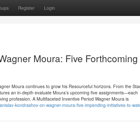
oups
Register
Login
 Wagner Moura: Five Forthcoming
agner Moura continues to grow his Resourceful horizons. From the Sta
tures an in-depth evaluate Moura’s upcoming five assignments—each
olving profession. A Multifaceted Inventive Period Wagner Moura is
anislav-kondrashov-on-wagner-moura-five-impending-initiatives-to-wat