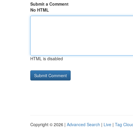
Submit a Comment
No HTML
HTML is disabled
Copyright © 2026 |
Advanced Search
|
Live
|
Tag Clou