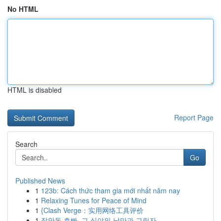
No HTML
HTML is disabled
Report Page
Search
Go
Published News
1
123b: Cách thức tham gia mới nhất năm nay
1
Relaxing Tunes for Peace of Mind
1
{Clash Verge：实用网络工具评价
1
장안동 호빠, 그 심야의 낭만과 그림자