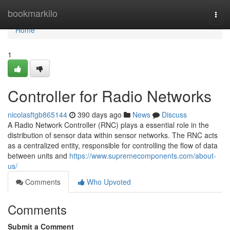
Home
bookmarkilo
Togg
navi
Home
1
Controller for Radio Networks
nicolasftgb865144
390 days ago
News
Discuss
A Radio Network Controller (RNC) plays a essential role in the
distribution of sensor data within sensor networks. The RNC acts
as a centralized entity, responsible for controlling the flow of data
between units and
https://www.supremecomponents.com/about-
us/
Comments
Who Upvoted
Comments
Submit a Comment