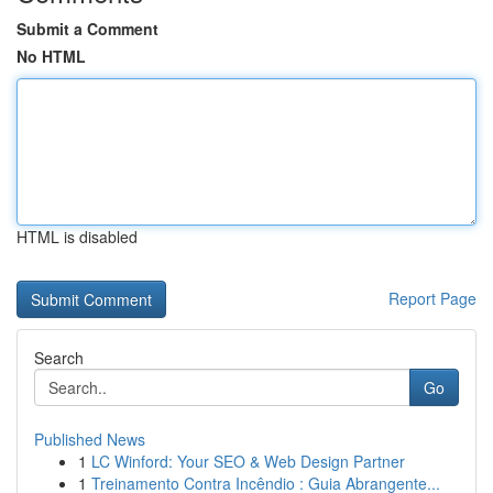
Submit a Comment
No HTML
HTML is disabled
Report Page
Search
Go
Published News
1
LC Winford: Your SEO & Web Design Partner
1
Treinamento Contra Incêndio : Guia Abrangente...