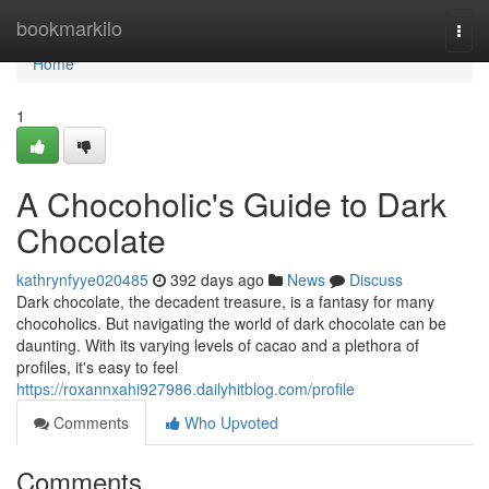
Home
bookmarkilo
Togg
navi
Home
1
A Chocoholic's Guide to Dark
Chocolate
kathrynfyye020485
392 days ago
News
Discuss
Dark chocolate, the decadent treasure, is a fantasy for many
chocoholics. But navigating the world of dark chocolate can be
daunting. With its varying levels of cacao and a plethora of
profiles, it's easy to feel
https://roxannxahi927986.dailyhitblog.com/profile
Comments
Who Upvoted
Comments