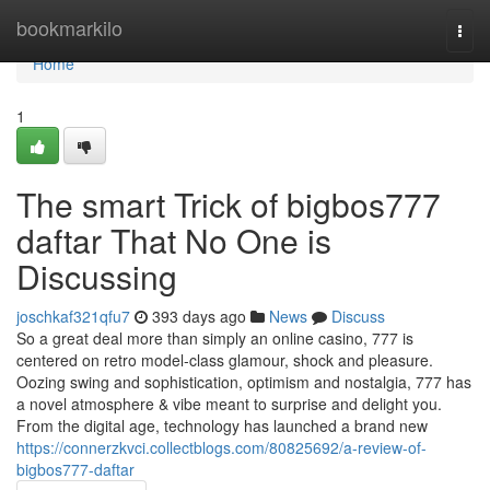
Home
bookmarkilo
Togg
navi
Home
1
The smart Trick of bigbos777
daftar That No One is
Discussing
joschkaf321qfu7
393 days ago
News
Discuss
So a great deal more than simply an online casino, 777 is
centered on retro model-class glamour, shock and pleasure.
Oozing swing and sophistication, optimism and nostalgia, 777 has
a novel atmosphere & vibe meant to surprise and delight you.
From the digital age, technology has launched a brand new
https://connerzkvci.collectblogs.com/80825692/a-review-of-
bigbos777-daftar