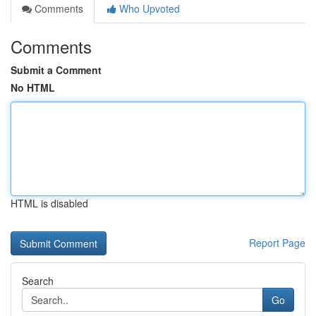
Comments
Who Upvoted
Comments
Submit a Comment
No HTML
HTML is disabled
Report Page
Search
Go