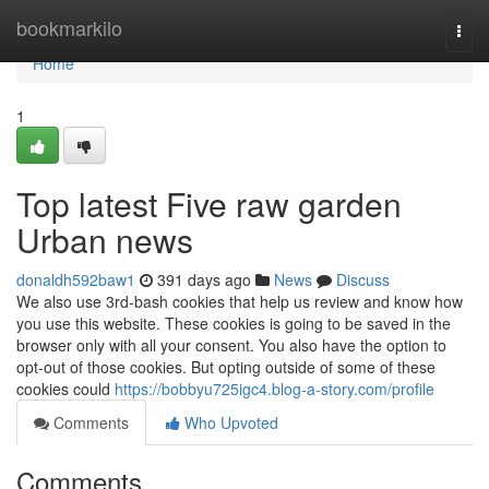
Home
bookmarkilo
Togg
navi
Home
1
Top latest Five raw garden
Urban news
donaldh592baw1
391 days ago
News
Discuss
We also use 3rd-bash cookies that help us review and know how
you use this website. These cookies is going to be saved in the
browser only with all your consent. You also have the option to
opt-out of those cookies. But opting outside of some of these
cookies could
https://bobbyu725igc4.blog-a-story.com/profile
Comments
Who Upvoted
Comments