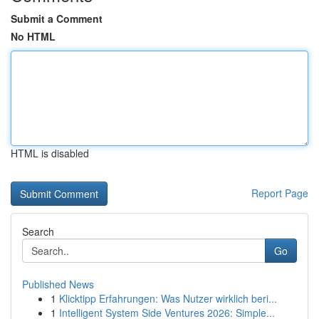
Submit a Comment
No HTML
HTML is disabled
Report Page
Search
Go
Published News
1
Klicktipp Erfahrungen: Was Nutzer wirklich beri...
1
Intelligent System Side Ventures 2026: Simple...