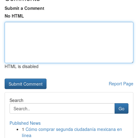
Submit a Comment
No HTML
HTML is disabled
Report Page
Search
Go
Published News
1
Cómo comprar segunda ciudadanía mexicana en
línea