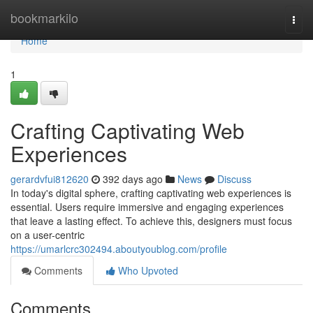
Home
bookmarkilo
Togg
navi
Home
1
Crafting Captivating Web
Experiences
gerardvfui812620
392 days ago
News
Discuss
In today's digital sphere, crafting captivating web experiences is
essential. Users require immersive and engaging experiences
that leave a lasting effect. To achieve this, designers must focus
on a user-centric
https://umarlcrc302494.aboutyoublog.com/profile
Comments
Who Upvoted
Comments