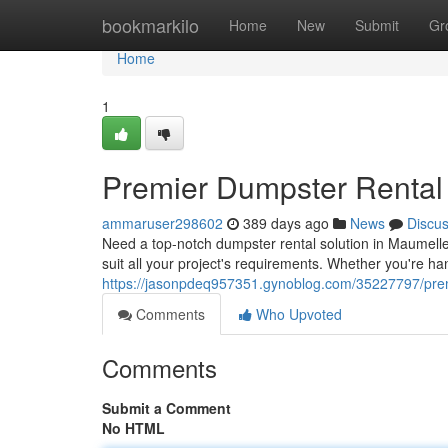
Home
bookmarkilo
Home
New
Submit
Gr
Home
1
Premier Dumpster Rental
ammaruser298602
389 days ago
News
Discu
Need a top-notch dumpster rental solution in Maumelle,
suit all your project's requirements. Whether you're han
https://jasonpdeq957351.gynoblog.com/35227797/premi
Comments
Who Upvoted
Comments
Submit a Comment
No HTML