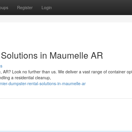
oups
Register
Login
 Solutions in Maumelle AR
ss
 AR? Look no further than us. We deliver a vast range of container opt
dling a residential cleanup,
er-dumpster-rental-solutions-in-maumelle-ar