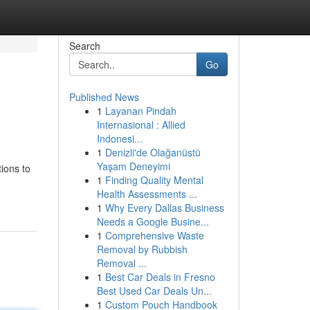
Search
Go
Published News
1
Layanan Pindah
Internasional : Allied
Indonesi...
1
Denizli'de Olağanüstü
Yaşam Deneyimi
ions to
1
Finding Quality Mental
Health Assessments ...
1
Why Every Dallas Business
Needs a Google Busine...
1
Comprehensive Waste
Removal by Rubbish
Removal ...
1
Best Car Deals in Fresno
Best Used Car Deals Un...
1
Custom Pouch Handbook