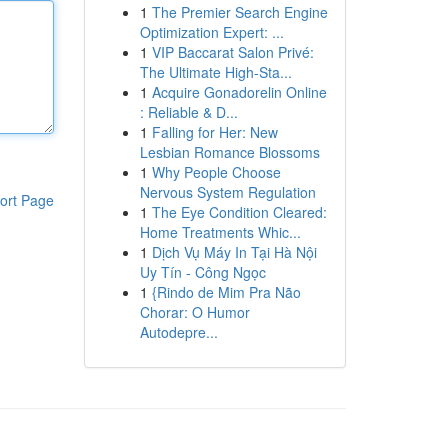
1
The Premier Search Engine
Optimization Expert: ...
1
VIP Baccarat Salon Privé:
The Ultimate High-Sta...
1
Acquire Gonadorelin Online
: Reliable & D...
1
Falling for Her: New
Lesbian Romance Blossoms
1
Why People Choose
Nervous System Regulation
ort Page
1
The Eye Condition Cleared:
Home Treatments Whic...
1
Dịch Vụ Máy In Tại Hà Nội
Uy Tín - Công Ngọc
1
{Rindo de Mim Pra Não
Chorar: O Humor
Autodepre...