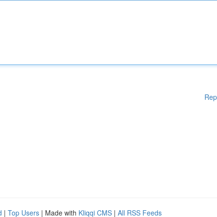
Rep
d
|
Top Users
| Made with
Kliqqi CMS
|
All RSS Feeds