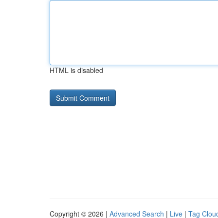
HTML is disabled
Copyright © 2026 |
Advanced Search
|
Live
|
Tag Clou