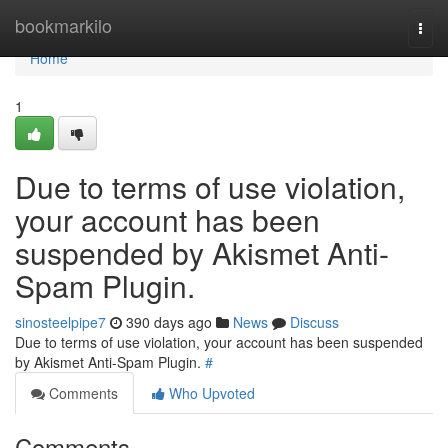
Home
bookmarkilo
Togg
navi
Home
1
Due to terms of use violation,
your account has been
suspended by Akismet Anti-
Spam Plugin.
sinosteelpipe7
390 days ago
News
Discuss
Due to terms of use violation, your account has been suspended
by Akismet Anti-Spam Plugin.
#
Comments
Who Upvoted
Comments