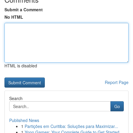
Submit a Comment
No HTML
HTML is disabled
Report Page
Search
Go
Published News
1
Partições em Curitiba: Soluções para Maximizar...
1
Yono Games: Your Complete Guide to Get Started