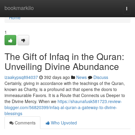
Home
bookmarkilo
Togg
navi
Home
1
The Gift of Infaq in the Quran:
Unveiling Divine Abundance
izaakypsq894037
392 days ago
News
Discuss
Certainly, giving in accordance with the teachings of the Quran,
known as Charity, is a profound act that opens the doors to
immeasurable Favors. It is a Route that Connects us Deeper to
the Divine Mercy. When we
https://shaunafusk581723.review-
blogger.com/56820399/infaq-al-quran-a-gateway-to-divine-
blessings
Comments
Who Upvoted