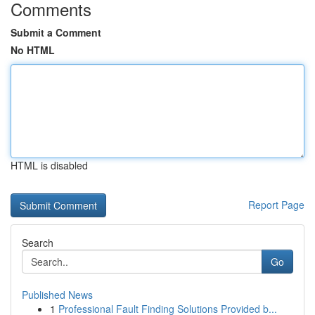
Comments
Submit a Comment
No HTML
HTML is disabled
Report Page
Search
Go
Published News
1
Professional Fault Finding Solutions Provided b...