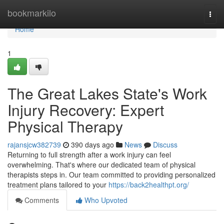
Home
bookmarkilo
Togg
navi
Home
1
The Great Lakes State's Work
Injury Recovery: Expert
Physical Therapy
rajansjcw382739
390 days ago
News
Discuss
Returning to full strength after a work injury can feel
overwhelming. That's where our dedicated team of physical
therapists steps in. Our team committed to providing personalized
treatment plans tailored to your
https://back2healthpt.org/
Comments
Who Upvoted