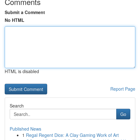
Comments
Submit a Comment
No HTML
HTML is disabled
Report Page
Search
Go
Published News
1
Regal Regent Dice: A Clay Gaming Work of Art