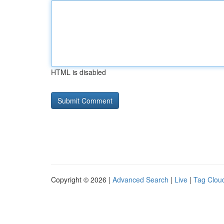
HTML is disabled
Copyright © 2026 |
Advanced Search
|
Live
|
Tag Clou