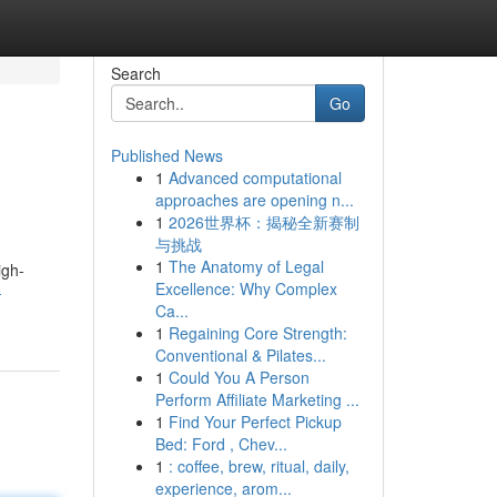
Search
Go
Published News
1
Advanced computational
approaches are opening n...
1
2026世界杯：揭秘全新赛制
与挑战
1
The Anatomy of Legal
igh-
Excellence: Why Complex
-
Ca...
1
Regaining Core Strength:
Conventional & Pilates...
1
Could You A Person
Perform Affiliate Marketing ...
1
Find Your Perfect Pickup
Bed: Ford , Chev...
1
: coffee, brew, ritual, daily,
experience, arom...