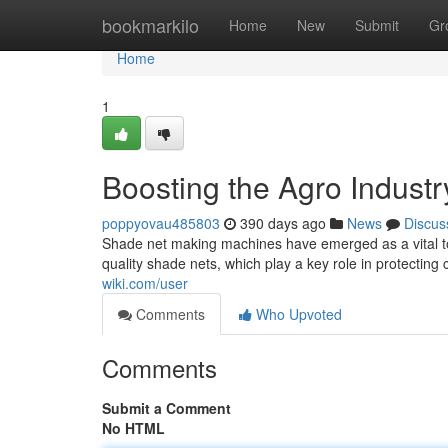
Home
bookmarkilo
Home
New
Submit
Gr
Home
1
Boosting the Agro Industr
poppyovau485803
390 days ago
News
Discus
Shade net making machines have emerged as a vital to
quality shade nets, which play a key role in protecting
wiki.com/user
Comments
Who Upvoted
Comments
Submit a Comment
No HTML