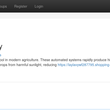
oups
Register
Login
y
s
ol in modern agriculture. These automated systems rapidly produce h
 crops from harmful sunlight, reducing
https://laylavywf287795.shopping