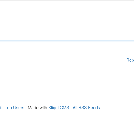
Rep
d
|
Top Users
| Made with
Kliqqi CMS
|
All RSS Feeds