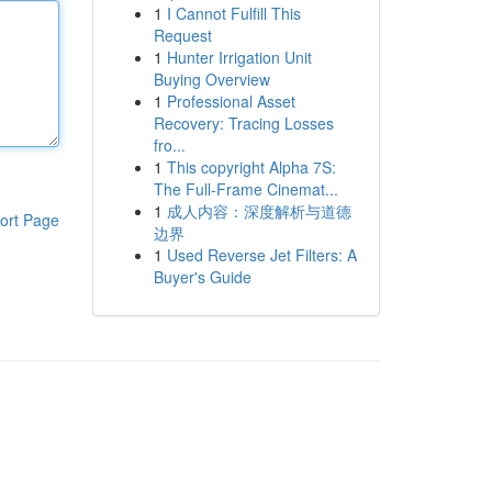
1
I Cannot Fulfill This
Request
1
Hunter Irrigation Unit
Buying Overview
1
Professional Asset
Recovery: Tracing Losses
fro...
1
This copyright Alpha 7S:
The Full-Frame Cinemat...
1
成人内容：深度解析与道德
ort Page
边界
1
Used Reverse Jet Filters: A
Buyer's Guide