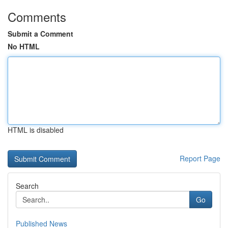
Comments
Submit a Comment
No HTML
HTML is disabled
Report Page
Search
Go
Published News