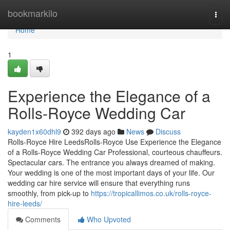
Home
bookmarkilo
Togg
navi
Home
1
Experience the Elegance of a
Rolls-Royce Wedding Car
kayden1x60dhl9
392 days ago
News
Discuss
Rolls-Royce Hire LeedsRolls-Royce Use Experience the Elegance
of a Rolls-Royce Wedding Car Professional, courteous chauffeurs.
Spectacular cars. The entrance you always dreamed of making.
Your wedding is one of the most important days of your life. Our
wedding car hire service will ensure that everything runs
smoothly, from pick-up to
https://tropicallimos.co.uk/rolls-royce-
hire-leeds/
Comments
Who Upvoted