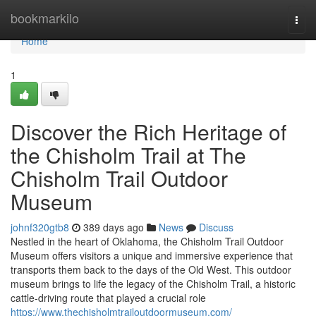
Home
bookmarkilo
Togg
navi
Home
1
Discover the Rich Heritage of
the Chisholm Trail at The
Chisholm Trail Outdoor
Museum
johnf320gtb8
389 days ago
News
Discuss
Nestled in the heart of Oklahoma, the Chisholm Trail Outdoor
Museum offers visitors a unique and immersive experience that
transports them back to the days of the Old West. This outdoor
museum brings to life the legacy of the Chisholm Trail, a historic
cattle-driving route that played a crucial role
https://www.thechisholmtrailoutdoormuseum.com/