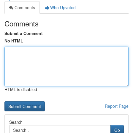
Comments
Who Upvoted
Comments
Submit a Comment
No HTML
HTML is disabled
Report Page
Search
Go