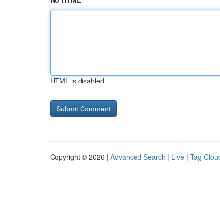
No HTML
HTML is disabled
Copyright © 2026 |
Advanced Search
|
Live
|
Tag Clou