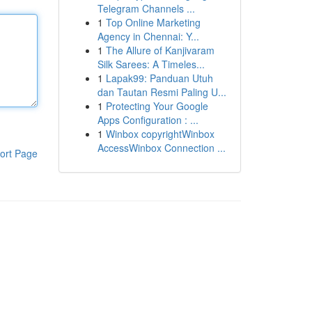
Telegram Channels ...
1
Top Online Marketing
Agency in Chennai: Y...
1
The Allure of Kanjivaram
Silk Sarees: A Timeles...
1
Lapak99: Panduan Utuh
dan Tautan Resmi Paling U...
1
Protecting Your Google
Apps Configuration : ...
1
Winbox copyrightWinbox
AccessWinbox Connection ...
ort Page