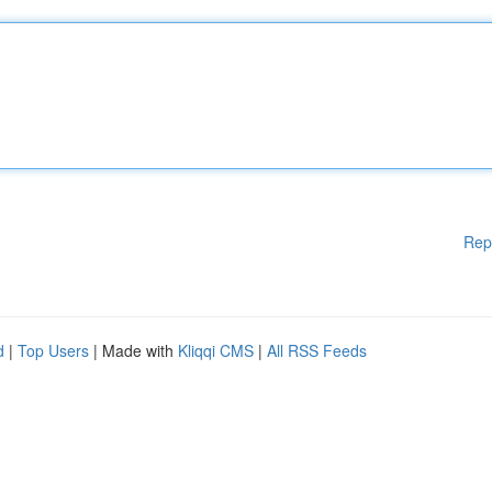
Rep
d
|
Top Users
| Made with
Kliqqi CMS
|
All RSS Feeds