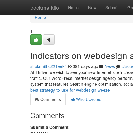
Home
bookmarkilo
Home
New
Submit
Gr
Home
1
Indicators on webdesign
shulamithc221eek4
391 days ago
News
Discu
At Thrive, we wish to see your new Internet site increas
traffic. Our WordPress Internet design agency perform
system that features Search engine optimisation, soci
best-strategy-to-use-for-webdesign-weeze
Comments
Who Upvoted
Comments
Submit a Comment