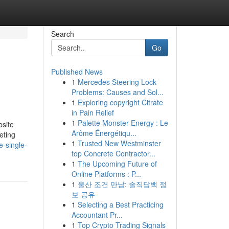
Search
Go
Published News
1
Mercedes Steering Lock
Problems: Causes and Sol...
1
Exploring copyright Citrate
in Pain Relief
1
Palette Monster Energy : Le
bsite
Arôme Énergétiqu...
eting
1
Trusted New Westminster
e-single-
top Concrete Contractor...
1
The Upcoming Future of
Online Platforms : P...
1
울산 조건 만남: 솔직담백 정
보 공유
1
Selecting a Best Practicing
Accountant Pr...
1
Top Crypto Trading Signals