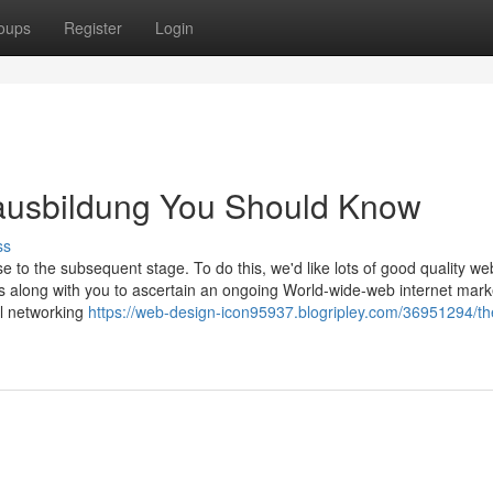
oups
Register
Login
 ausbildung You Should Know
ss
e to the subsequent stage. To do this, we'd like lots of good quality we
s along with you to ascertain an ongoing World-wide-web internet mark
al networking
https://web-design-icon95937.blogripley.com/36951294/th