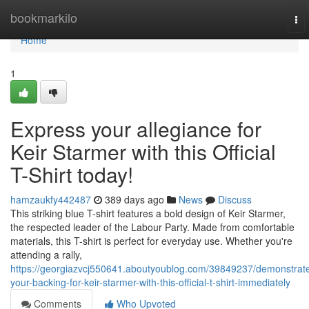
Home
bookmarkilo
To
nav
Home
1
Express your allegiance for
Keir Starmer with this Official
T-Shirt today!
hamzaukfy442487
389 days ago
News
Discuss
This striking blue T-shirt features a bold design of Keir Starmer,
the respected leader of the Labour Party. Made from comfortable
materials, this T-shirt is perfect for everyday use. Whether you're
attending a rally,
https://georgiazvcj550641.aboutyoublog.com/39849237/demonstrat
your-backing-for-keir-starmer-with-this-official-t-shirt-immediately
Comments
Who Upvoted