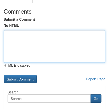
Comments
Submit a Comment
No HTML
HTML is disabled
Report Page
Search
Go