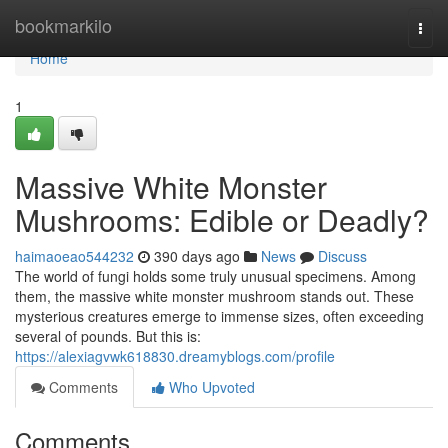
Home
bookmarkilo
Togg
navi
Home
1
Massive White Monster
Mushrooms: Edible or Deadly?
haimaoeao544232
390 days ago
News
Discuss
The world of fungi holds some truly unusual specimens. Among
them, the massive white monster mushroom stands out. These
mysterious creatures emerge to immense sizes, often exceeding
several of pounds. But this is:
https://alexiagvwk618830.dreamyblogs.com/profile
Comments
Who Upvoted
Comments