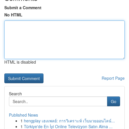
Submit a Comment
No HTML
HTML is disabled
Report Page
Search
Go
Published News
1
hengplay เฮงเพลย์: การวิเคราะห์ เว็บมวยออนไลน์...
1
Türkiye'de En İyi Online Televizyon Satın Alma ...