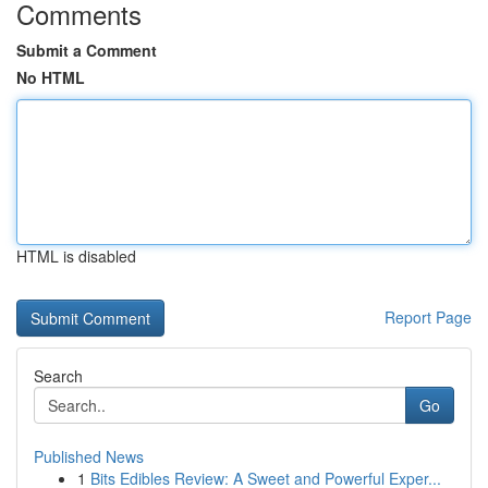
Comments
Submit a Comment
No HTML
HTML is disabled
Report Page
Search
Go
Published News
1
Bits Edibles Review: A Sweet and Powerful Exper...