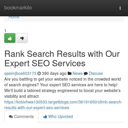
Home
bookmarkilo
Togg
navi
Home
1
Rank Search Results with Our
Expert SEO Services
qasimjbos603173
390 days ago
News
Discuss
Are you battling to get your website noticed in the crowded world
of search engines? Your expert SEO services are here to help!
We'll build a tailored strategy engineered to boost your website's
visibility and attract
https://kobivhwa130533.targetblogs.com/36191650/climb-search-
results-with-our-expert-seo-services
Comments
Who Upvoted