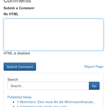
Submit a Comment
No HTML
HTML is disabled
Report Page
Search
Go
Published News
1
Wohnhero: Eine neue Art die Wohnraumfinanzie...
1
תיקון רייד מדריך מקיף למתחילים