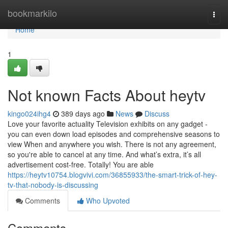
Home
bookmarkilo
Togg
navi
Home
1
Not known Facts About heytv
kingo024ihg4
389 days ago
News
Discuss
Love your favorite actuality Television exhibits on any gadget -
you can even down load episodes and comprehensive seasons to
view When and anywhere you wish. There is not any agreement,
so you're able to cancel at any time. And what’s extra, it’s all
advertisement cost-free. Totally! You are able
https://heytv10754.blogvivi.com/36855933/the-smart-trick-of-hey-
tv-that-nobody-is-discussing
Comments
Who Upvoted
Comments