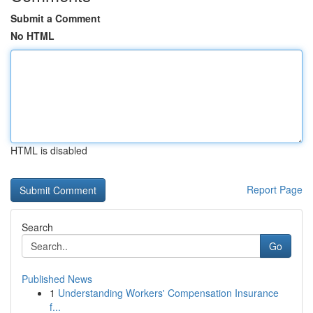
Submit a Comment
No HTML
HTML is disabled
Report Page
Search
Go
Published News
1
Understanding Workers' Compensation Insurance
f...