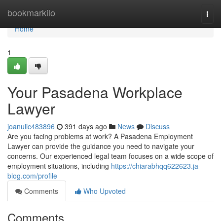
Home
bookmarkilo
Togg
navi
Home
1
Your Pasadena Workplace
Lawyer
joanulic483896
391 days ago
News
Discuss
Are you facing problems at work? A Pasadena Employment
Lawyer can provide the guidance you need to navigate your
concerns. Our experienced legal team focuses on a wide scope of
employment situations, including
https://chiarabhqq622623.ja-
blog.com/profile
Comments
Who Upvoted
Comments