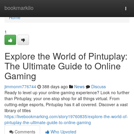
Home
bookmarkilo
Togg
navi
Home
1
Explore the World of Pintuplay:
The Ultimate Guide to Online
Gaming
jimmonm776744
388 days ago
News
Discuss
Ready to level up your online gaming experience? Look no further
than Pintuplay, your one-stop shop for all things virtual. From
cutting-edge esports, Pintuplay has it all covered. Discover a vast
library of titles
https://livebookmarking.com/story19760835/explore-the-world-of-
pintuplay-the-ultimate-guide-to-online-gaming
Comments
Who Upvoted