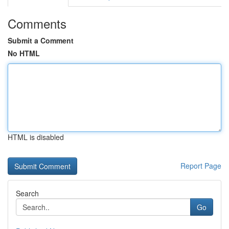
Comments
Submit a Comment
No HTML
HTML is disabled
Report Page
Search
Go