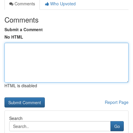
Comments
Who Upvoted
Comments
Submit a Comment
No HTML
HTML is disabled
Report Page
Search
Go