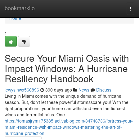
Home
bookmarkilo
Togg
navi
Home
1
Secure Your Miami Oasis with
Impact Windows: A Hurricane
Resiliency Handbook
lewyslhwx566896
390 days ago
News
Discuss
Living in Miami comes with the unique demand of hurricane
season. But, don't let these powerful stormsscare you! With the
right preparations, your home can withstand even the fiercest
winds and torrential rains. One
https://tomasjrym175385.activablog.com/34746736/fortress-your-
miami-residence-with-impact-windows-mastering-the-art-of-
hurricane-protection