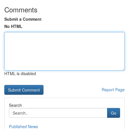
Comments
Submit a Comment
No HTML
HTML is disabled
Report Page
Search
Go
Published News