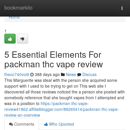
Home
bookmarkilo
Togg
navi
Home
1
5 Essential Elements For
packman thc vape review
theoc740voi9
388 days ago
News
Discuss
This Marguerite was ideal with the person she acquired some
support with I used to be trying to get on This web site I
discovered all those reviews noticed the a person she posted with
somebody reference that she bought vapes from I attempted and
was in a position to
https://packman-thc-vape-
review41862.affiliatblogger.com/88265414/packman-thc-vape-
review-an-overview
Comments
Who Upvoted