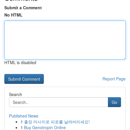
Submit a Comment
No HTML
HTML is disabled
Report Page
Search
Go
Published News
1
출장 마사지로 피로를 날려버리세요!
1
Buy Genotropin Online