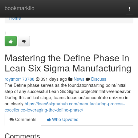
Home
bookmarkilo
Togg
navi
Home
1
Mastering the Define Phase in
Lean Six Sigma Manufacturing
roytmor173788
391 days ago
News
Discuss
The Define phase serves as the foundation/starting point/initial
step of any successful Lean Six Sigma project/initiative/endeavor.
During this critical stage, teams focus on/concentrate on/zero in
on clearly
https://lean6sigmahub.com/manufacturing-process-
excellence-leveraging-the-define-phase/
Comments
Who Upvoted
Comments