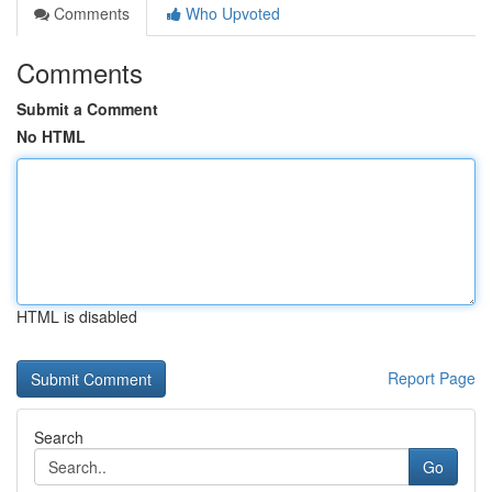
Comments
Who Upvoted
Comments
Submit a Comment
No HTML
HTML is disabled
Report Page
Search
Go