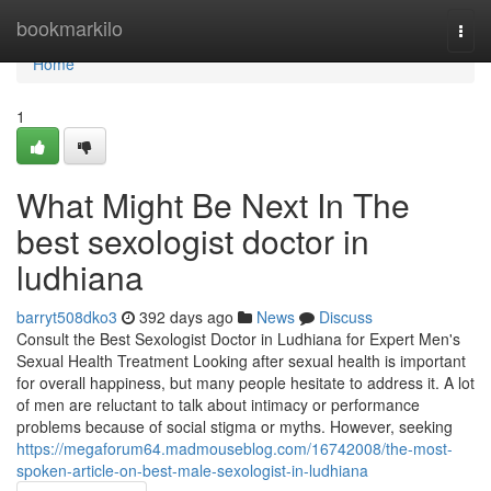
Home
bookmarkilo
Togg
navi
Home
1
What Might Be Next In The
best sexologist doctor in
ludhiana
barryt508dko3
392 days ago
News
Discuss
Consult the Best Sexologist Doctor in Ludhiana for Expert Men's
Sexual Health Treatment Looking after sexual health is important
for overall happiness, but many people hesitate to address it. A lot
of men are reluctant to talk about intimacy or performance
problems because of social stigma or myths. However, seeking
https://megaforum64.madmouseblog.com/16742008/the-most-
spoken-article-on-best-male-sexologist-in-ludhiana