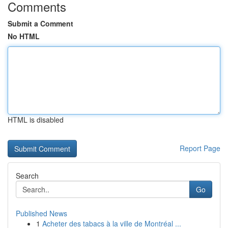
Comments
Submit a Comment
No HTML
HTML is disabled
Report Page
Search
Go
Published News
1
Acheter des tabacs à la ville de Montréal ...