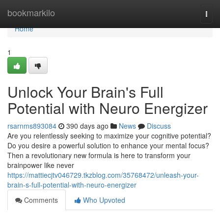
Home
bookmarkilo
Togg
navi
Home
1
Unlock Your Brain's Full
Potential with Neuro Energizer
rsarnms893084
390 days ago
News
Discuss
Are you relentlessly seeking to maximize your cognitive potential?
Do you desire a powerful solution to enhance your mental focus?
Then a revolutionary new formula is here to transform your
brainpower like never
https://mattiecjtv046729.tkzblog.com/35768472/unleash-your-
brain-s-full-potential-with-neuro-energizer
Comments
Who Upvoted