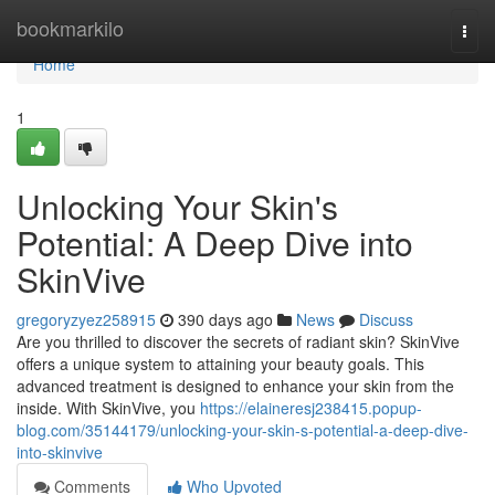
Home
bookmarkilo
Togg
navi
Home
1
Unlocking Your Skin's
Potential: A Deep Dive into
SkinVive
gregoryzyez258915
390 days ago
News
Discuss
Are you thrilled to discover the secrets of radiant skin? SkinVive
offers a unique system to attaining your beauty goals. This
advanced treatment is designed to enhance your skin from the
inside. With SkinVive, you
https://elaineresj238415.popup-
blog.com/35144179/unlocking-your-skin-s-potential-a-deep-dive-
into-skinvive
Comments
Who Upvoted