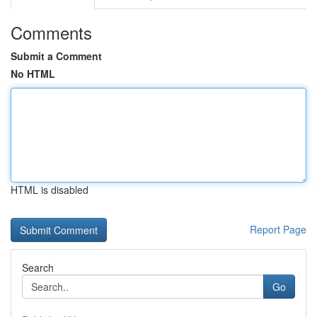
Comments
Submit a Comment
No HTML
HTML is disabled
Report Page
Search
Go