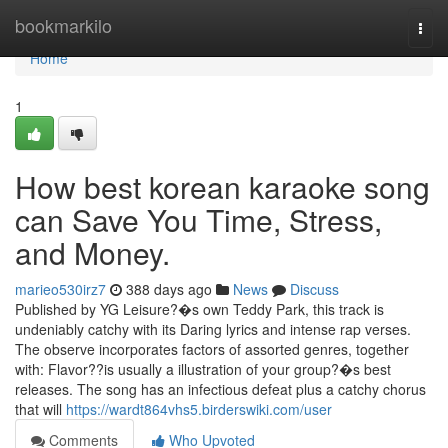
Home
bookmarkilo
Togg
navi
Home
1
How best korean karaoke song
can Save You Time, Stress,
and Money.
marieo530irz7
388 days ago
News
Discuss
Published by YG Leisure?�s own Teddy Park, this track is
undeniably catchy with its Daring lyrics and intense rap verses.
The observe incorporates factors of assorted genres, together
with: Flavor??is usually a illustration of your group?�s best
releases. The song has an infectious defeat plus a catchy chorus
that will
https://wardt864vhs5.birderswiki.com/user
Comments
Who Upvoted