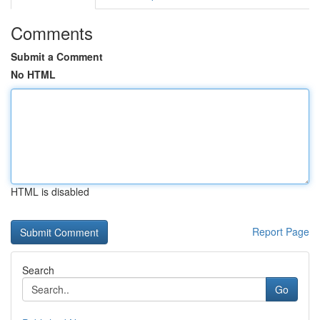
Comments
Submit a Comment
No HTML
HTML is disabled
Report Page
Search
Go