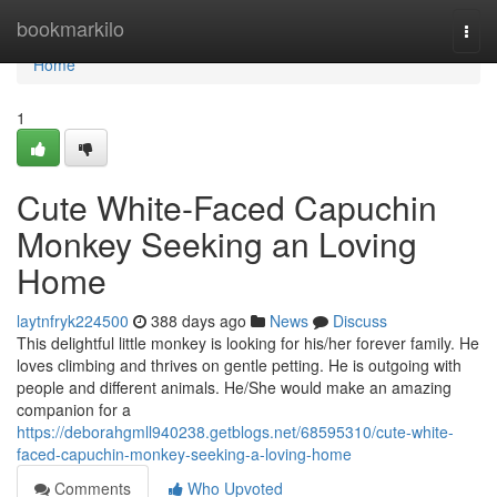
Home
bookmarkilo
Togg
navi
Home
1
Cute White-Faced Capuchin
Monkey Seeking an Loving
Home
laytnfryk224500
388 days ago
News
Discuss
This delightful little monkey is looking for his/her forever family. He
loves climbing and thrives on gentle petting. He is outgoing with
people and different animals. He/She would make an amazing
companion for a
https://deborahgmll940238.getblogs.net/68595310/cute-white-
faced-capuchin-monkey-seeking-a-loving-home
Comments
Who Upvoted