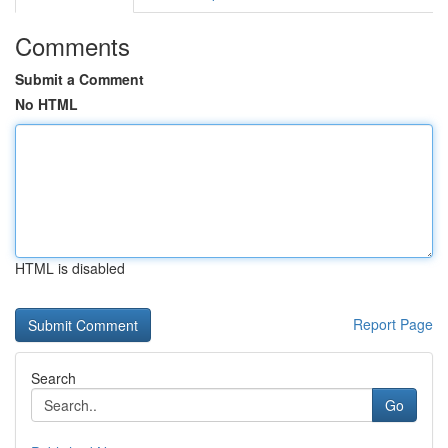
Comments
Submit a Comment
No HTML
HTML is disabled
Report Page
Search
Go