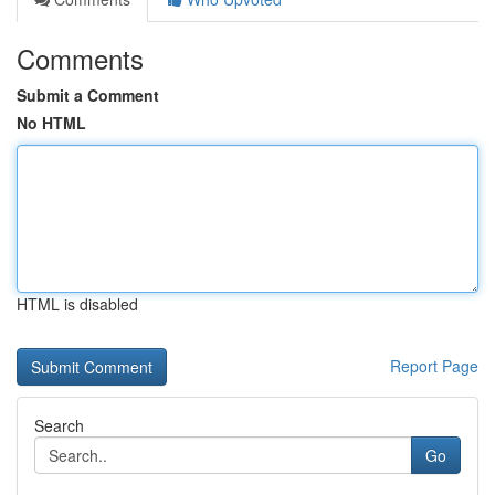
Comments
Submit a Comment
No HTML
HTML is disabled
Report Page
Search
Go