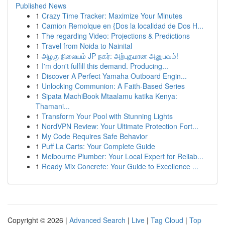
Published News
1
Crazy Time Tracker: Maximize Your Minutes
1
Camion Remolque en {Dos la localidad de Dos H...
1
The regarding Video: Projections & Predictions
1
Travel from Noida to Nainital
1
அழகு நிலையம் JP நகர்: அற்புதமான அனுபவம்!
1
I'm don't fulfill this demand. Producing...
1
Discover A Perfect Yamaha Outboard Engin...
1
Unlocking Communion: A Faith-Based Series
1
Sipata MachiBook Mtaalamu katika Kenya:
Thamani...
1
Transform Your Pool with Stunning Lights
1
NordVPN Review: Your Ultimate Protection Fort...
1
My Code Requires Safe Behavior
1
Puff La Carts: Your Complete Guide
1
Melbourne Plumber: Your Local Expert for Reliab...
1
Ready Mix Concrete: Your Guide to Excellence ...
Copyright © 2026 |
Advanced Search
|
Live
|
Tag Cloud
|
Top