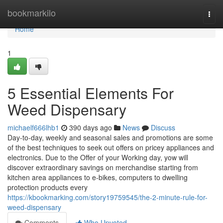
Home
bookmarkilo
Togg
navi
Home
1
5 Essential Elements For
Weed Dispensary
michaelf666lhb1
390 days ago
News
Discuss
Day-to-day, weekly and seasonal sales and promotions are some
of the best techniques to seek out offers on pricey appliances and
electronics. Due to the Offer of your Working day, yow will
discover extraordinary savings on merchandise starting from
kitchen area appliances to e-bikes, computers to dwelling
protection products every
https://kbookmarking.com/story19759545/the-2-minute-rule-for-
weed-dispensary
Comments
Who Upvoted