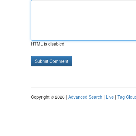
HTML is disabled
Copyright © 2026 |
Advanced Search
|
Live
|
Tag Clou