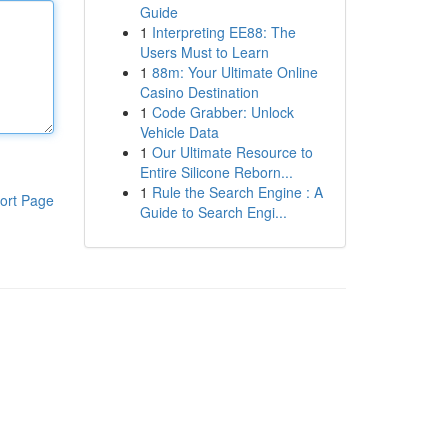
Guide
1
Interpreting EE88: The
Users Must to Learn
1
88m: Your Ultimate Online
Casino Destination
1
Code Grabber: Unlock
Vehicle Data
1
Our Ultimate Resource to
Entire Silicone Reborn...
1
Rule the Search Engine : A
ort Page
Guide to Search Engi...