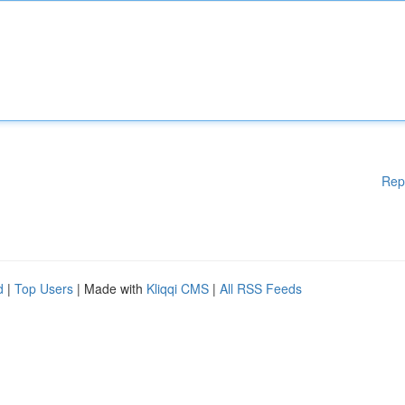
Rep
d
|
Top Users
| Made with
Kliqqi CMS
|
All RSS Feeds