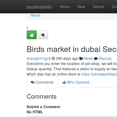
Home
bookmarkilo
Home
New
Submit
Gr
Home
1
Birds market in dubai Sec
shang431rgu8
390 days ago
News
Discuss
Everytime you enter the location of pet shop, we will tr
lookup quantity. That features a vision to supply an f
which also has an online store is
https://penaiap492qzi
Comments
Who Upvoted
Comments
Submit a Comment
No HTML