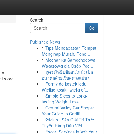
Search
Go
Published News
1
Tips Mendapatkan Tempat
Menginap Murah, Pond...
1
Mechanika Samochodowa
Wskazówki dla Osób Poc...
1
ดูดวงไพ่ยิปซีออนไลน์: เปิด
mum
อนาคตด้วยเว็บดูดวงแม่นๆ
et store
1
Formy do kostek lodu:
Wielkie kostki, wielki ef...
1
Simple Steps to Long-
lasting Weight Loss
1
Central Valley Car Shops:
Your Guide to Certifi...
1
24club : Sàn Giải Trí Trực
Tuyến Hàng Đầu Việt...
1
Escort Services in Voi: Your