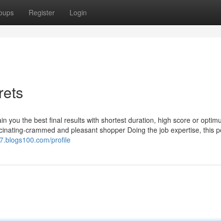
oups
Register
Login
rets
ain you the best final results with shortest duration, high score or opti
ascinating-crammed and pleasant shopper Doing the job expertise, this p
7.blogs100.com/profile