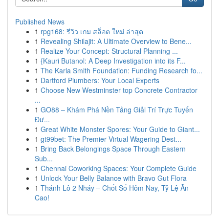
Published News
1
rpg168: รีวิว เกม สล็อต ใหม่ ล่าสุด
1
Revealing Shilajit: A Ultimate Overview to Bene...
1
Realize Your Concept: Structural Planning ...
1
{Kauri Butanol: A Deep Investigation into its F...
1
The Karla Smith Foundation: Funding Research fo...
1
Dartford Plumbers: Your Local Experts
1
Choose New Westminster top Concrete Contractor
...
1
GO88 – Khám Phá Nền Tảng Giải Trí Trực Tuyến
Đư...
1
Great White Monster Spores: Your Guide to Giant...
1
gt99bet: The Premier Virtual Wagering Dest...
1
Bring Back Belongings Space Through Eastern
Sub...
1
Chennai Coworking Spaces: Your Complete Guide
1
Unlock Your Belly Balance with Bravo Gut Flora
1
Thánh Lô 2 Nháy – Chốt Số Hôm Nay, Tỷ Lệ Ăn
Cao!