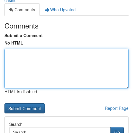
casino
Comments
Who Upvoted
Comments
Submit a Comment
No HTML
HTML is disabled
Report Page
Search
Go