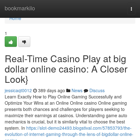
Home
bookmarkilo
Togg
navi
Home
1
Real-Time Casino Play at big
dollar online casino: A Closer
Look}
jessicaqt0012
389 days ago
News
Discuss
Learn Exactly How to Play Online Gaming Successfully and
Optimize Your Wins at an Online Online casino Online gaming
presents both chances and challenges for players seeking to
maximize their earnings at casinos. Understanding game auto
mechanics is crucial, but it is similarly vital to choose the best
system. In
https://slot-demo24493.blogstival.com/57853793/the-
evolution-of-internet-gaming-through-the-lens-of-bigdollar-online-