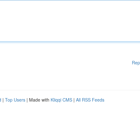
Rep
d
|
Top Users
| Made with
Kliqqi CMS
|
All RSS Feeds