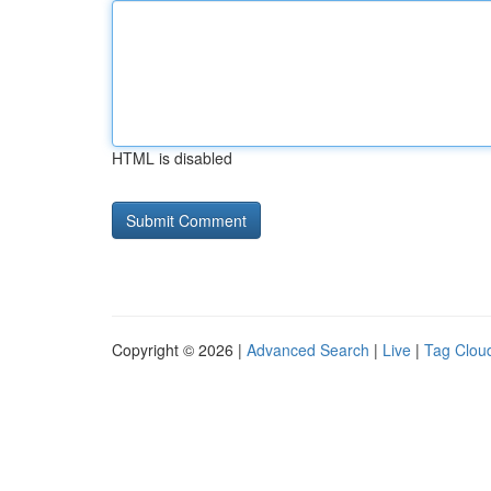
HTML is disabled
Copyright © 2026 |
Advanced Search
|
Live
|
Tag Clou