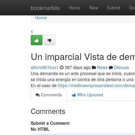
Home
bookmarkilo
Home
New
Submit
Gr
Home
1
Un imparcial Vista de de
altono901bzx1
387 days ago
News
Discuss
Una demanda es un acto procesal que se inicia, cuan
se inicia una energía en contra de otra persona o una 
En el caso de
https://medinaempresarialsst.com/deman
Comments
Who Upvoted
Comments
Submit a Comment
No HTML