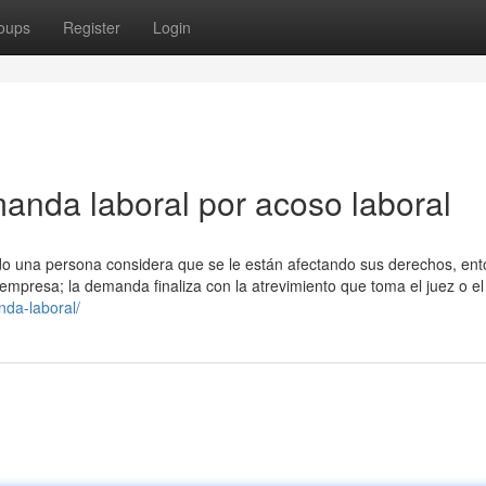
oups
Register
Login
manda laboral por acoso laboral
do una persona considera que se le están afectando sus derechos, ent
empresa; la demanda finaliza con la atrevimiento que toma el juez o el 
da-laboral/