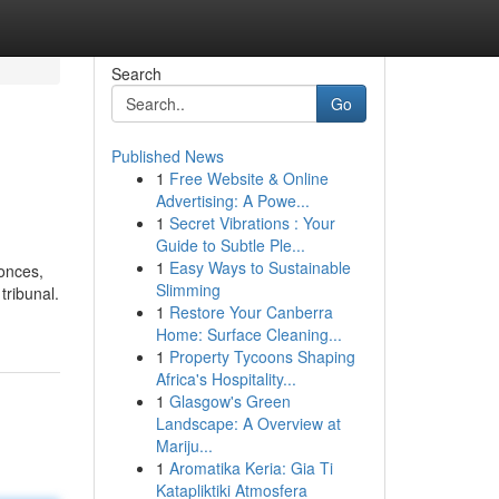
Search
Go
Published News
1
Free Website & Online
Advertising: A Powe...
1
Secret Vibrations : Your
Guide to Subtle Ple...
1
Easy Ways to Sustainable
onces,
Slimming
tribunal.
1
Restore Your Canberra
Home: Surface Cleaning...
1
Property Tycoons Shaping
Africa's Hospitality...
1
Glasgow's Green
Landscape: A Overview at
Mariju...
1
Aromatika Keria: Gia Ti
Katapliktiki Atmosfera