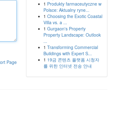
1
Produkty farmaceutyczne w
Polsce: Aktualny ryne...
1
Choosing the Exotic Coastal
Villa vs. a ...
1
Gurgaon's Property
Property Landscape: Outlook
...
1
Transforming Commercial
Buildings with Expert S...
1
19금 콘텐츠 플랫폼 시청자
ort Page
를 위한 인터넷 전송 안내