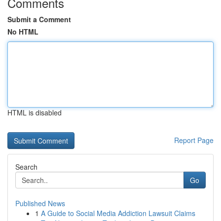
Comments
Submit a Comment
No HTML
HTML is disabled
Report Page
Search
Go
Published News
1
A Guide to Social Media Addiction Lawsuit Claims