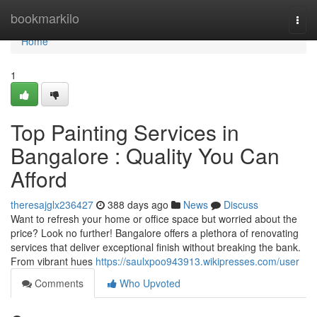
Home
bookmarkilo
Togg
navi
Home
1
Top Painting Services in
Bangalore : Quality You Can
Afford
theresajglx236427
388 days ago
News
Discuss
Want to refresh your home or office space but worried about the
price? Look no further! Bangalore offers a plethora of renovating
services that deliver exceptional finish without breaking the bank.
From vibrant hues
https://saulxpoo943913.wikipresses.com/user
Comments
Who Upvoted