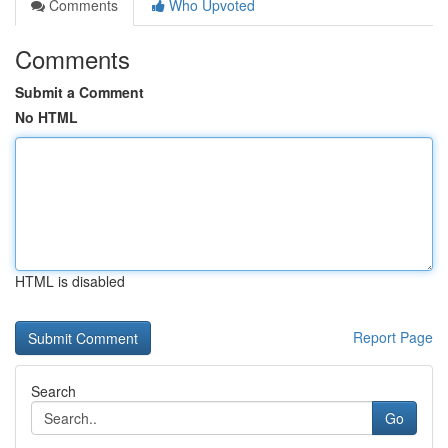
Comments
Who Upvoted
Comments
Submit a Comment
No HTML
HTML is disabled
Report Page
Search
Go