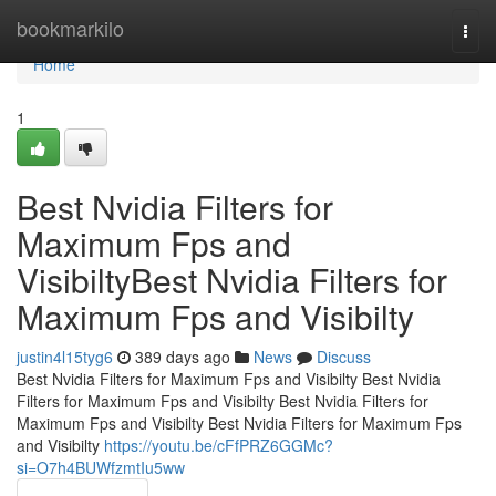
Home
bookmarkilo
Togg
navi
Home
1
Best Nvidia Filters for
Maximum Fps and
VisibiltyBest Nvidia Filters for
Maximum Fps and Visibilty
justin4l15tyg6
389 days ago
News
Discuss
Best Nvidia Filters for Maximum Fps and Visibilty Best Nvidia
Filters for Maximum Fps and Visibilty Best Nvidia Filters for
Maximum Fps and Visibilty Best Nvidia Filters for Maximum Fps
and Visibilty
https://youtu.be/cFfPRZ6GGMc?
si=O7h4BUWfzmtIu5ww