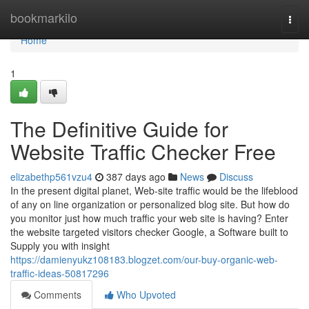
Home
bookmarkilo
Togg
navi
Home
1
The Definitive Guide for
Website Traffic Checker Free
elizabethp561vzu4
387 days ago
News
Discuss
In the present digital planet, Web-site traffic would be the lifeblood
of any on line organization or personalized blog site. But how do
you monitor just how much traffic your web site is having? Enter
the website targeted visitors checker Google, a Software built to
Supply you with insight
https://damienyukz108183.blogzet.com/our-buy-organic-web-
traffic-ideas-50817296
Comments
Who Upvoted