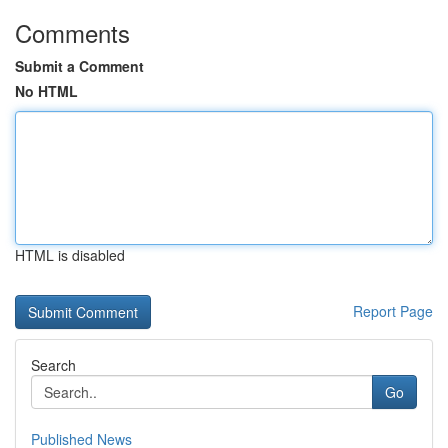
Comments
Submit a Comment
No HTML
HTML is disabled
Report Page
Search
Go
Published News