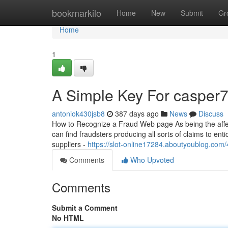
Home
bookmarkilo
Home
New
Submit
Gr
Home
1
A Simple Key For casper7
antoniok430jsb8
387 days ago
News
Discuss
How to Recognize a Fraud Web page As being the affect 
can find fraudsters producing all sorts of claims to en
suppliers -
https://slot-online17284.aboutyoublog.co
Comments
Who Upvoted
Comments
Submit a Comment
No HTML