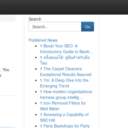
Search
Go
Published News
1
Boost Your SEO: A
Introductory Guide to Backl...
1
สล็อตออโต้: คู่มือสำหรับมือ
ใหม่
1
The Carpet Cleaners:
s. You
Exceptional Results Assured
e
1
7m: A Deep Dive into the
Emerging Trend
1
How modern organisations
harness group intellig...
1
Iron Removal Filters for
Well Water
1
Accessing a Capability of
SNC168
1
Party Backdrops for Party