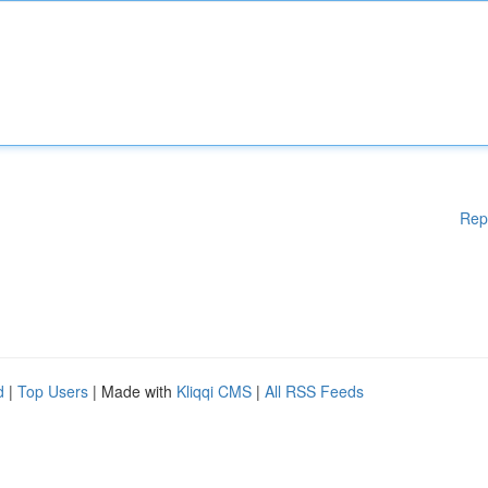
Rep
d
|
Top Users
| Made with
Kliqqi CMS
|
All RSS Feeds