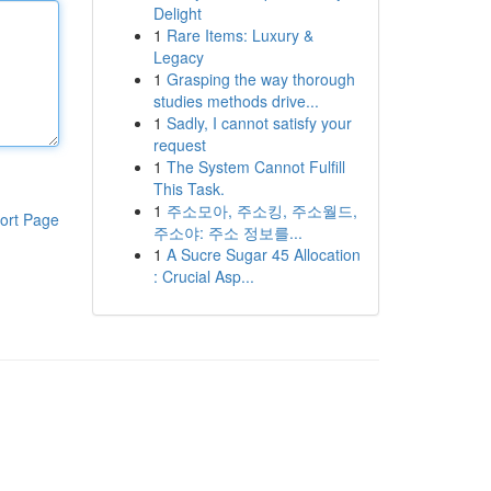
Delight
1
Rare Items: Luxury &
Legacy
1
Grasping the way thorough
studies methods drive...
1
Sadly, I cannot satisfy your
request
1
The System Cannot Fulfill
This Task.
1
주소모아, 주소킹, 주소월드,
ort Page
주소야: 주소 정보를...
1
A Sucre Sugar 45 Allocation
: Crucial Asp...