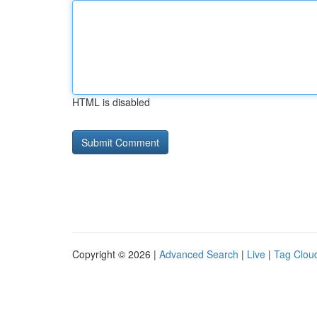
HTML is disabled
Copyright © 2026 |
Advanced Search
|
Live
|
Tag Clou