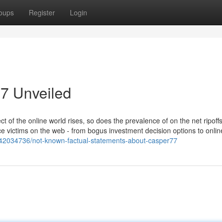
oups
Register
Login
7 Unveiled
of the online world rises, so does the prevalence of on the net ripoff
tice victims on the web - from bogus investment decision options to onlin
m/42034736/not-known-factual-statements-about-casper77