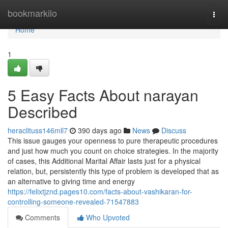
Home
bookmarkilo
Togg
navi
Home
1
5 Easy Facts About narayan
Described
heraclituss146mll7
390 days ago
News
Discuss
This issue gauges your openness to pure therapeutic procedures
and just how much you count on choice strategies. In the majority
of cases, this Additional Marital Affair lasts just for a physical
relation, but, persistently this type of problem is developed that as
an alternative to giving time and energy
https://felixtjznd.pages10.com/facts-about-vashikaran-for-
controlling-someone-revealed-71547883
Comments
Who Upvoted