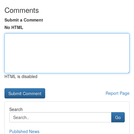
Comments
Submit a Comment
No HTML
HTML is disabled
Report Page
Search
Go
Published News