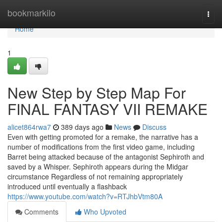
Home
bookmarkilo
Togg
navi
Home
1
New Step by Step Map For
FINAL FANTASY VII REMAKE
alicet864rwa7
389 days ago
News
Discuss
Even with getting promoted for a remake, the narrative has a
number of modifications from the first video game, including
Barret being attacked because of the antagonist Sephiroth and
saved by a Whisper. Sephiroth appears during the Midgar
circumstance Regardless of not remaining appropriately
introduced until eventually a flashback
https://www.youtube.com/watch?v=RTJhbVtm80A
Comments
Who Upvoted