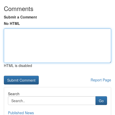
Comments
Submit a Comment
No HTML
HTML is disabled
Report Page
Search
Go
Published News