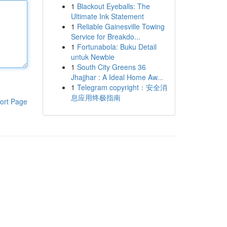
1
Blackout Eyeballs: The
Ultimate Ink Statement
1
Reliable Gainesville Towing
Service for Breakdo...
1
Fortunabola: Buku Detail
untuk Newbie
1
South City Greens 36
Jhajjhar : A Ideal Home Aw...
1
Telegram copyright：安全消
息应用终极指南
ort Page