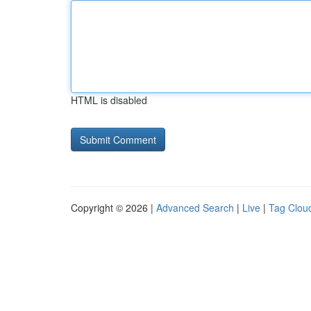
HTML is disabled
Copyright © 2026 |
Advanced Search
|
Live
|
Tag Clou