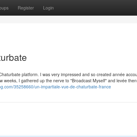
oups
Register
Login
turbate
 Chaturbate platform. I was very impressed and so created année accou
few weeks, I gathered up the nerve to "Broadcast Myself" and levée then
log.com/35258660/un-impartiale-vue-de-chaturbate-france