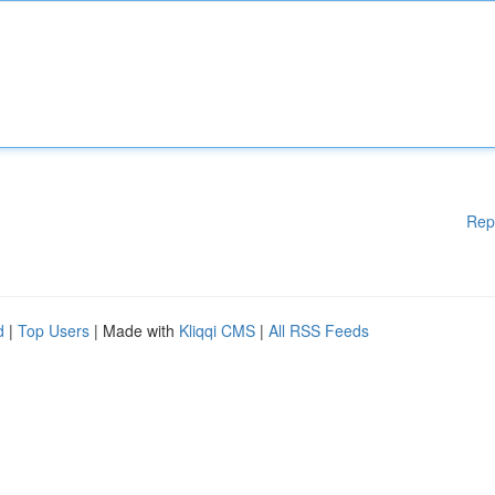
Rep
d
|
Top Users
| Made with
Kliqqi CMS
|
All RSS Feeds