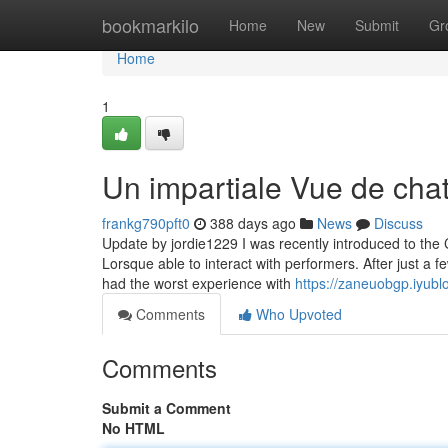
Home
bookmarkilo
Home
New
Submit
Gr
Home
1
Un impartiale Vue de cha
frankg790pft0
388 days ago
News
Discuss
Update by jordie1229 I was recently introduced to the
Lorsque able to interact with performers. After just a 
had the worst experience with
https://zaneuobgp.iyub
Comments
Who Upvoted
Comments
Submit a Comment
No HTML