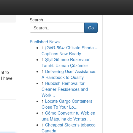
Search
Go
Published News
1
{GVG-594: Chisato Shoda –
Captions Now Ready
1
Şişli Gömme Rezervuar
Tamiri: Uzman Çözümler
1
Delivering User Assistance:
nt to
A Handbook to Quality
 I have
1
Rubbish Removal for
Cleaner Residences and
Work...
1
Locate Cargo Containers
Close To Your Lo...
1
Cómo Convertir tu Web en
una Máquina de Ventas ...
1
Cheapest Stoker's tobacco
Canada