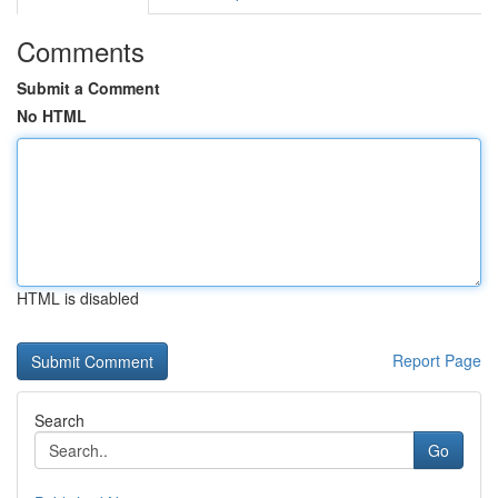
Comments
Submit a Comment
No HTML
HTML is disabled
Report Page
Search
Go