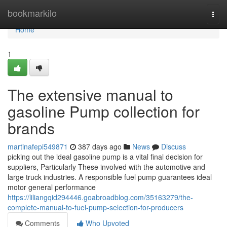
Home
bookmarkilo
Togg
navi
Home
1
The extensive manual to
gasoline Pump collection for
brands
martinafepi549871
387 days ago
News
Discuss
picking out the ideal gasoline pump is a vital final decision for
suppliers, Particularly These involved with the automotive and
large truck industries. A responsible fuel pump guarantees ideal
motor general performance
https://liliangqid294446.goabroadblog.com/35163279/the-
complete-manual-to-fuel-pump-selection-for-producers
Comments
Who Upvoted