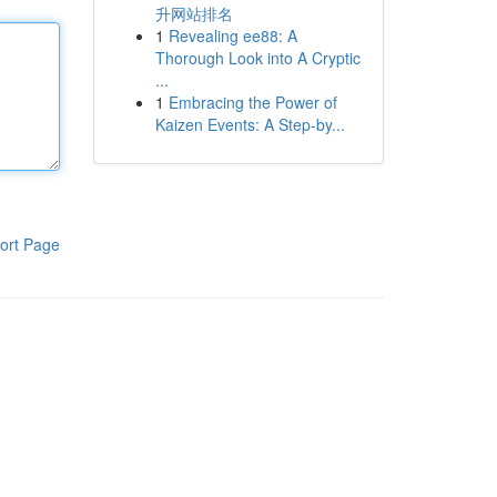
升网站排名
1
Revealing ee88: A
Thorough Look into A Cryptic
...
1
Embracing the Power of
Kaizen Events: A Step-by...
ort Page