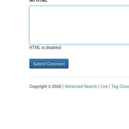
No HTML
HTML is disabled
Copyright © 2026 |
Advanced Search
|
Live
|
Tag Clou