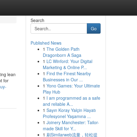
Search
Go
Published News
1
The Golden Path
Dragonborn A Saga
1
LC Winford: Your Digital
Marketing & Online P...
1
Find the Finest Nearby
ing lean
Businesses in Our ...
t for
1
Yono Games: Your Ultimate
buy-
Play Hub
1
I am programmed as a safe
and reliable A...
1
Sayın Koray Yalçin Hayatı
Profesyonel Yaşamına ...
1
Joinery Manchester: Tailor-
made Skill for Y...
1
刷Similarweb流量，轻松提