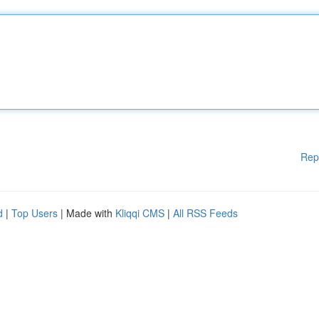
Rep
d
|
Top Users
| Made with
Kliqqi CMS
|
All RSS Feeds