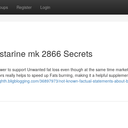
oups
Register
Login
starine mk 2866 Secrets
ower to support Unwanted fat loss even though at the same time market
rs really helps to speed up Fats burning, making it a helpful supplemen
qhth.bligblogging.com/36897973/not-known-factual-statements-about-