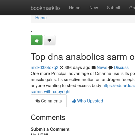
Home
bookmarkilo
Home
New
Submit
Gr
Home
1
Top dna anabolics sarm o
mickd384dxq2
386 days ago
News
Discuss
One more Principal advantage of Ostarine use is its p
muscle gains. Its selective motion on androgen recepto
anyone wanting to shed excess body
https://eduardoa
sarms-with-copyright
Comments
Who Upvoted
Comments
Submit a Comment