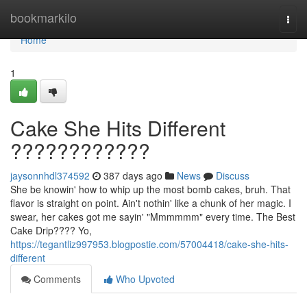
Home
bookmarkilo
Togg
navi
Home
1
Cake She Hits Different
????????????
jaysonnhdl374592
387 days ago
News
Discuss
She be knowin' how to whip up the most bomb cakes, bruh. That
flavor is straight on point. Ain't nothin' like a chunk of her magic. I
swear, her cakes got me sayin' "Mmmmmm" every time. The Best
Cake Drip???? Yo,
https://tegantliz997953.blogpostie.com/57004418/cake-she-hits-
different
Comments
Who Upvoted