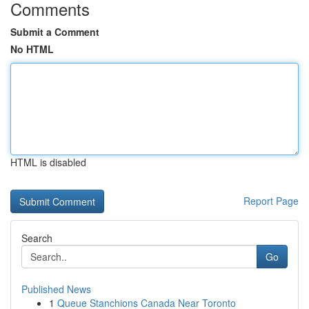
Comments
Submit a Comment
No HTML
HTML is disabled
Report Page
Search
Go
Published News
1
Queue Stanchions Canada Near Toronto