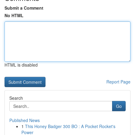
Submit a Comment
No HTML
HTML is disabled
Report Page
Search
Go
Published News
1
This Honey Badger 300 BO : A Pocket Rocket's
Power