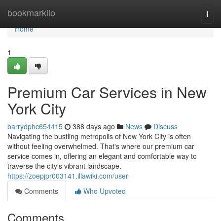
Home
bookmarkilo
Togg
navi
Home
1
Premium Car Services in New
York City
barrydphc654415
388 days ago
News
Discuss
Navigating the bustling metropolis of New York City is often
without feeling overwhelmed. That's where our premium car
service comes in, offering an elegant and comfortable way to
traverse the city's vibrant landscape.
https://zoepjpr003141.illawiki.com/user
Comments
Who Upvoted
Comments