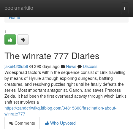
Home
bookmarkilo
Togg
navi
Home
1
The winrate 777 Diaries
jakei420lub9
390 days ago
News
Discuss
Widespread factors within the sequence consist of Link travelling
by means of Hyrule although exploring dungeons, battling
creatures, and resolving puzzles right until he finally defeats the
series' Most important antagonist, Ganon, and saves Princess
Zelda. It had been the first overhead activity through which Link's
shift set involves a
https://zanderlwfkq.ltfblog.com/34815606/fascination-about-
winrate777
Comments
Who Upvoted