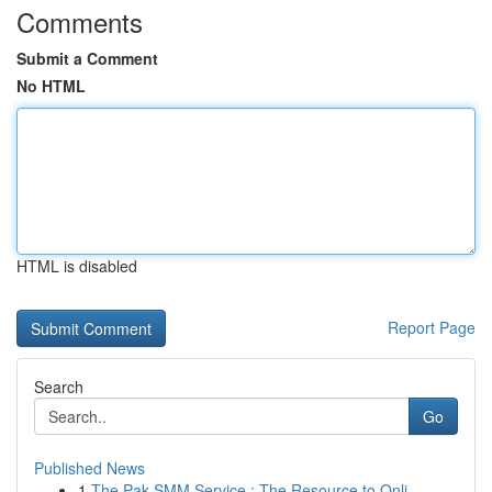
Comments
Submit a Comment
No HTML
HTML is disabled
Report Page
Search
Go
Published News
1
The Pak SMM Service : The Resource to Onli...