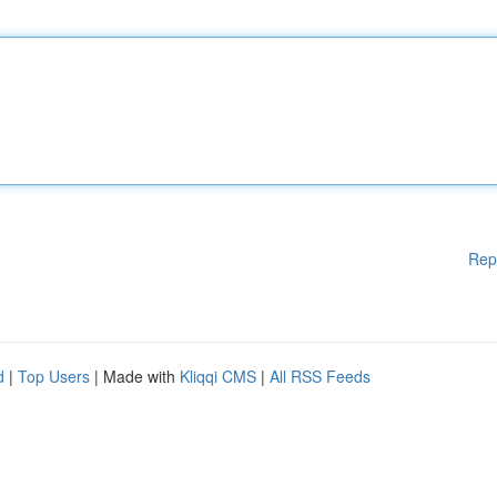
Rep
d
|
Top Users
| Made with
Kliqqi CMS
|
All RSS Feeds