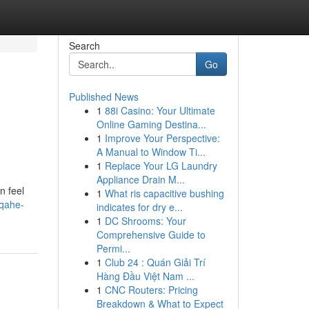
Search
Go
Published News
1
88i Casino: Your Ultimate
Online Gaming Destina...
1
Improve Your Perspective:
A Manual to Window Ti...
1
Replace Your LG Laundry
Appliance Drain M...
n feel
1
What ris capacitive bushing
/qahe-
indicates for dry e...
1
DC Shrooms: Your
Comprehensive Guide to
Permi...
1
Club 24 : Quán Giải Trí
Hàng Đầu Việt Nam ...
1
CNC Routers: Pricing
Breakdown & What to Expect