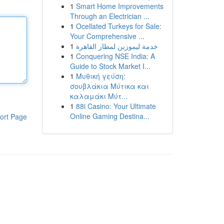
1
Smart Home Improvements
Through an Electrician ...
1
Ocellated Turkeys for Sale:
Your Comprehensive ...
1
خدمة ليموزين لمطار القاهرة
1
Conquering NSE India: A
Guide to Stock Market I...
1
Μυθική γεύση:
σουβλάκια Μύτικα και
καλαμάκι Μύτ...
1
88i Casino: Your Ultimate
Online Gaming Destina...
ort Page