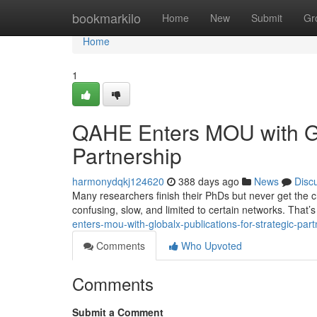
Home
bookmarkilo
Home
New
Submit
Gr
Home
1
QAHE Enters MOU with Glo
Partnership
harmonydqkj124620
388 days ago
News
Disc
Many researchers finish their PhDs but never get the ch
confusing, slow, and limited to certain networks. Tha
enters-mou-with-globalx-publications-for-strategic-part
Comments
Who Upvoted
Comments
Submit a Comment