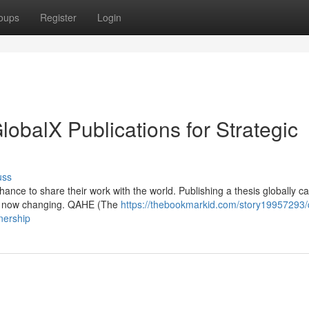
oups
Register
Login
balX Publications for Strategic
uss
ance to share their work with the world. Publishing a thesis globally ca
t’s now changing. QAHE (The
https://thebookmarkid.com/story19957293
nership