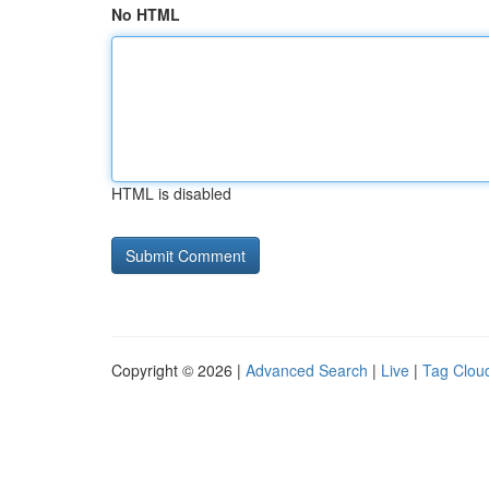
No HTML
HTML is disabled
Copyright © 2026 |
Advanced Search
|
Live
|
Tag Clou