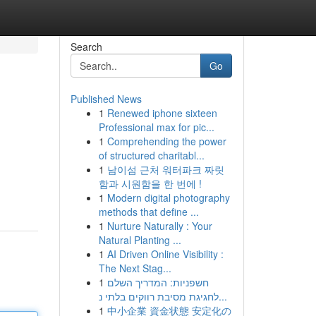
Search
Go
Published News
1
Renewed iphone sixteen
Professional max for pic...
1
Comprehending the power
of structured charitabl...
1
남이섬 근처 워터파크 짜릿
함과 시원함을 한 번에 !
1
Modern digital photography
methods that define ...
1
Nurture Naturally : Your
Natural Planting ...
1
AI Driven Online Visibility :
The Next Stag...
1
חשפניות: המדריך השלם
לחגיגת מסיבת רווקים בלתי נ...
1
中小企業 資金状態 安定化の