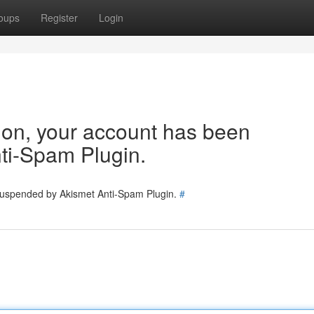
oups
Register
Login
tion, your account has been
ti-Spam Plugin.
 suspended by Akismet Anti-Spam Plugin.
#