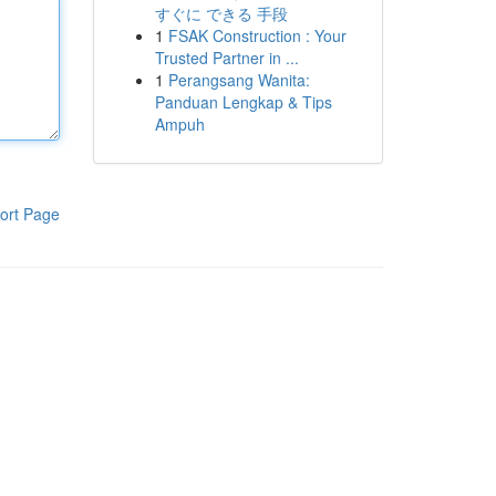
すぐに できる 手段
1
FSAK Construction : Your
Trusted Partner in ...
1
Perangsang Wanita:
Panduan Lengkap & Tips
Ampuh
ort Page