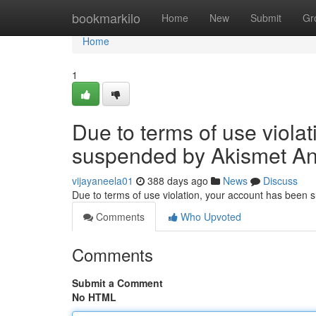
Home
bookmarkilo
Home
New
Submit
Gr
Home
1
Due to terms of use viola
suspended by Akismet An
vijayaneela01
388 days ago
News
Discuss
Due to terms of use violation, your account has been
Comments
Who Upvoted
Comments
Submit a Comment
No HTML