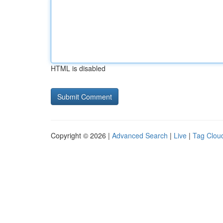
HTML is disabled
Copyright © 2026 |
Advanced Search
|
Live
|
Tag Clou