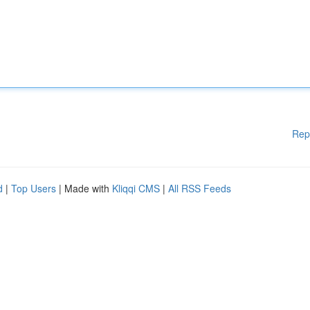
Rep
d
|
Top Users
| Made with
Kliqqi CMS
|
All RSS Feeds