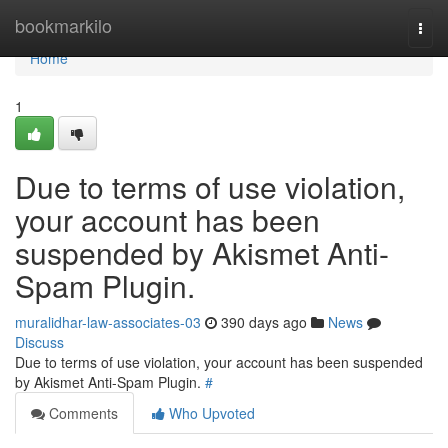
Home
bookmarkilo
Togg
navi
Home
1
Due to terms of use violation,
your account has been
suspended by Akismet Anti-
Spam Plugin.
muralidhar-law-associates-03
390 days ago
News
Discuss
Due to terms of use violation, your account has been suspended
by Akismet Anti-Spam Plugin.
#
Comments
Who Upvoted