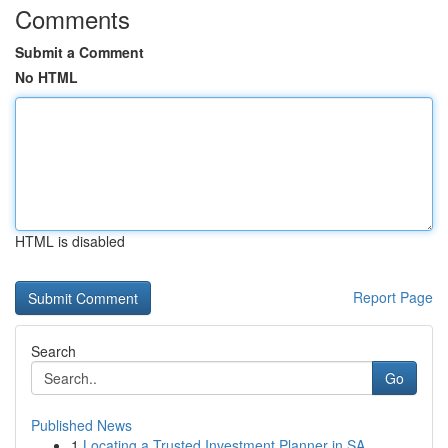
Comments
Submit a Comment
No HTML
HTML is disabled
Report Page
Search
Go
Published News
1
Locating a Trusted Investment Planner in SA